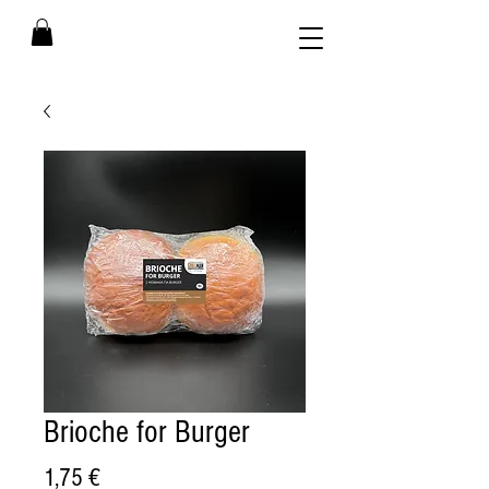
Brioche for Burger
Price
1,75 €