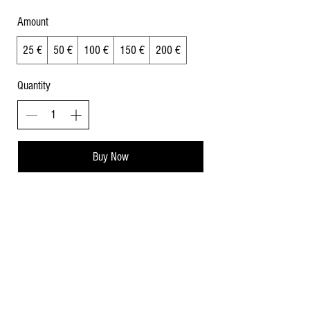
Amount
25 €
50 €
100 €
150 €
200 €
Quantity
Buy Now