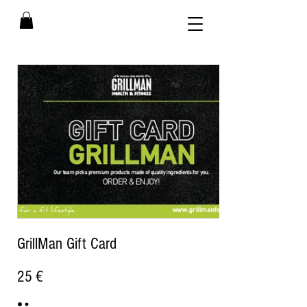
GrillMan Gift Card
25 €