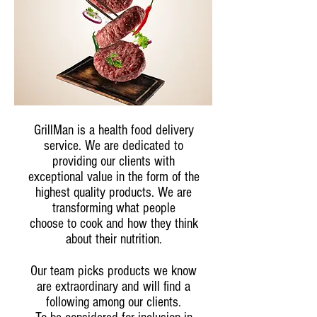
GrillMan is a health food delivery
service. We are dedicated to
providing our clients with
exceptional value in the form of the
highest quality products. We are
transforming what people
choose to cook and how they think
about their nutrition.
Our team picks products we know
are extraordinary and will find a
following among our clients.