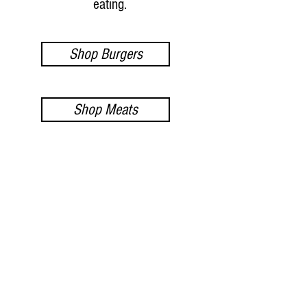
eating.
Shop Burgers
Shop Meats
Shop Seafood
- FOLLOW US ON INSTAGRAM -