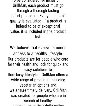
To be considered for inclusion in
GrillMan, each product must go
through a thorough tasting
panel procedure. Every aspect of
quality is evaluated. If a product is
judged to be of exceptional
value, it is included in the product
list.
We believe that everyone needs
access to a healthy lifestyle.
Our products are for people who care
for their health and look for quick and
easy solutions to
their busy lifestyles. GrillMan offers a
wide range of products, including
vegetarian options and
we ensure timely delivery. GrillMan
was created for people who are in
search of healthy