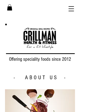
Offering speciality foods since 2012
- ABOUT US -