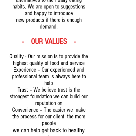
alternatives to their daily eating
habits. We are open to suggestions
and happy to introduce
new products if there is enough
demand.
- OUR VALUES -
Quality - Our mission is to provide the
highest quality of food and service
Experience – Our experienced and
professional team is always here to
help
Trust – We believe trust is the
strongest foundation we can build our
reputation on
Convenience – The easier we make
the process for our client, the more
people
we can help get back to healthy